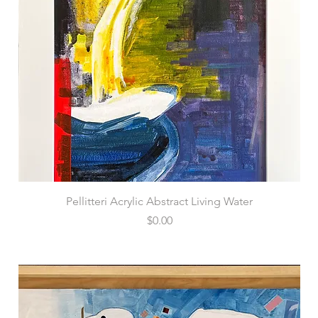
Pellitteri Acrylic Abstract Living Water
Price
$0.00