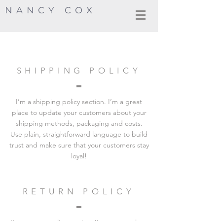
NANCY COX
SHIPPING POLICY
I’m a shipping policy section. I’m a great
place to update your customers about your
shipping methods, packaging and costs.
Use plain, straightforward language to build
trust and make sure that your customers stay
loyal!
RETURN POLICY