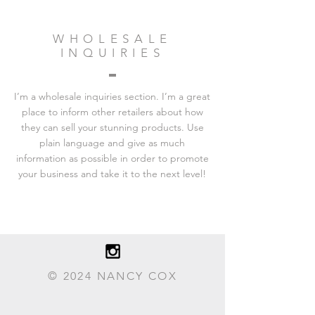
WHOLESALE
INQUIRIES
I’m a wholesale inquiries section. I’m a great
place to inform other retailers about how
they can sell your stunning products. Use
plain language and give as much
information as possible in order to promote
your business and take it to the next level!
© 2024 NANCY COX