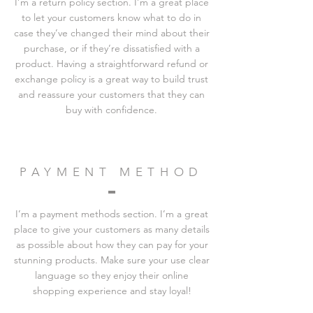
I’m a return policy section. I’m a great place
to let your customers know what to do in
case they’ve changed their mind about their
purchase, or if they’re dissatisfied with a
product. Having a straightforward refund or
exchange policy is a great way to build trust
and reassure your customers that they can
buy with confidence.
PAYMENT METHOD
I’m a payment methods section. I’m a great
place to give your customers as many details
as possible about how they can pay for your
stunning products. Make sure your use clear
language so they enjoy their online
shopping experience and stay loyal!