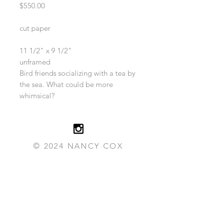
Price
$550.00
cut paper
11 1/2" x 9 1/2"
unframed
Bird friends socializing with a tea by
the sea. What could be more
whimsical?
© 2024 NANCY COX