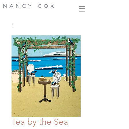
NANCY COX
Tea by the Sea