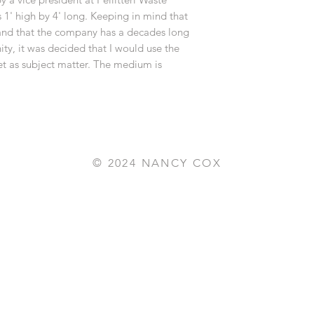
s 1' high by 4' long. Keeping in mind that
 and that the company has a decades long
y, it was decided that I would use the
et as subject matter. The medium is
© 2024 NANCY COX