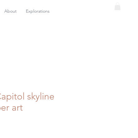
About
Explorations
Capitol skyline
er art