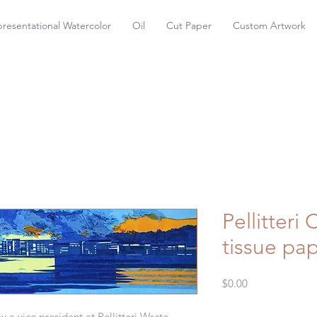
resentational Watercolor
Oil
Cut Paper
Custom Artwork
Pellitteri 
tissue pap
Price
$0.00
a vice president at Pellitteri Waste