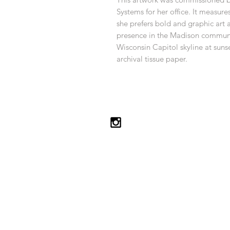
Systems for her office. It measure
she prefers bold and graphic art
presence in the Madison communit
Wisconsin Capitol skyline at suns
archival tissue paper.