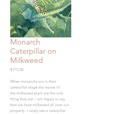
Monarch
Caterpillar on
Milkweed
Price
$175.00
When monarchs are in their
caterpillar stage the leaves of
the milkweed plant are the only
thing they eat. I am happy to say
that we have milkweed all over our
property. I rarely see a caterpillar