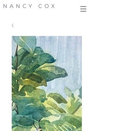
NANCY COX