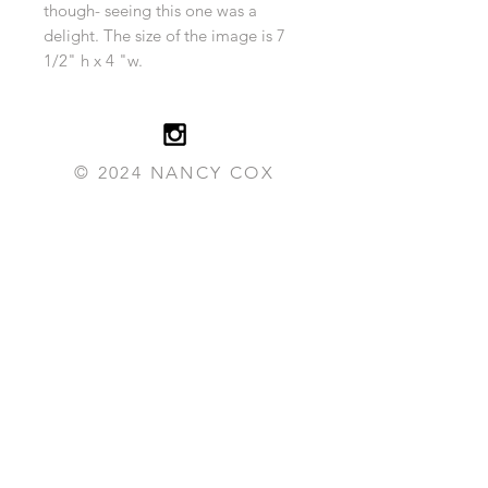
though- seeing this one was a
delight. The size of the image is 7
1/2" h x 4 "w.
© 2024 NANCY COX