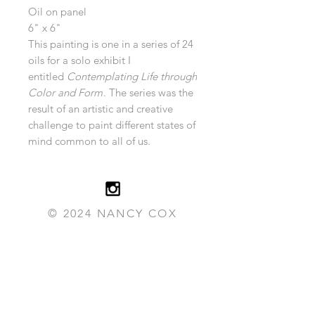
Oil on panel
6" x 6"
This painting is one in a series of 24
oils for a solo exhibit I
entitled
Contemplating Life through
Color and Form
. The series was the
result of an artistic and creative
challenge to paint different states of
mind common to all of us.
© 2024 NANCY COX