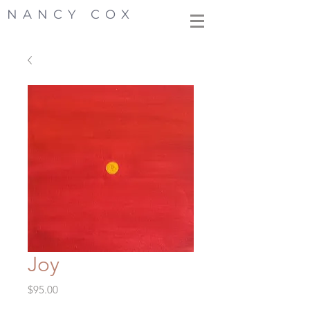
NANCY COX
Joy
Price
$95.00