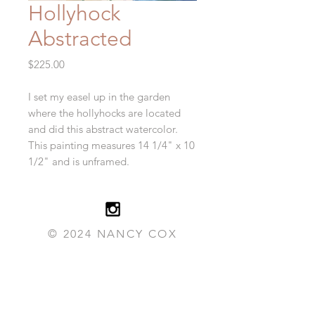
Hollyhock
Abstracted
Price
$225.00
I set my easel up in the garden
where the hollyhocks are located
and did this abstract watercolor.
This painting measures 14 1/4" x 10
1/2" and is unframed.
© 2024 NANCY COX