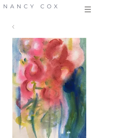
NANCY COX