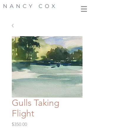
NANCY COX
Gulls Taking
Flight
Price
$350.00