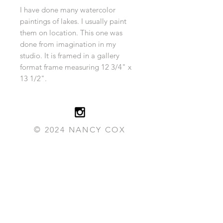
I have done many watercolor
paintings of lakes. I usually paint
them on location. This one was
done from imagination in my
studio. It is framed in a gallery
format frame measuring 12 3/4" x
13 1/2".
© 2024 NANCY COX