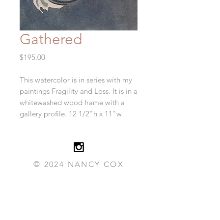
Gathered
Price
$195.00
This watercolor is in series with my
paintings Fragility and Loss. It is in a
whitewashed wood frame with a
gallery profile. 12 1/2"h x 11"w
© 2024 NANCY COX