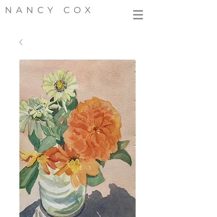
NANCY COX