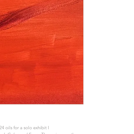
24 oils for a solo exhibit I