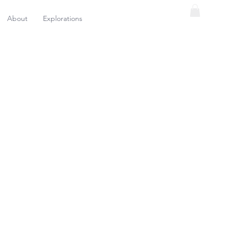
About
Explorations