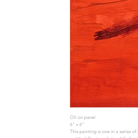
Oil on panel
6" x 6"
This painting is one in a series of 