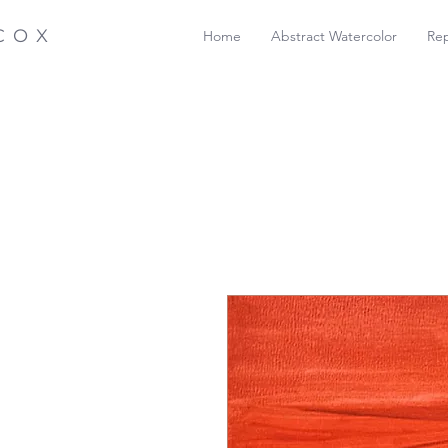
COX
Home
Abstract Watercolor
Rep