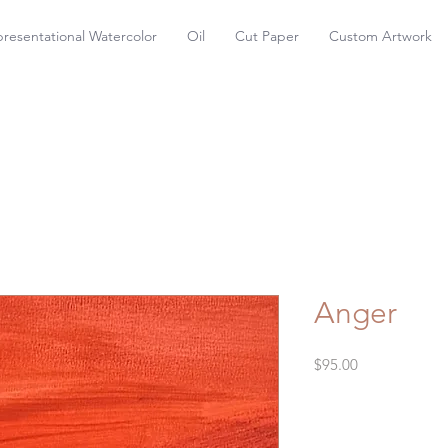
resentational Watercolor
Oil
Cut Paper
Custom Artwork
Anger
Price
$95.00